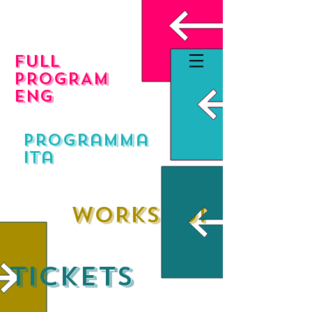
FULL
PROGRAM
eng
programma
ita
WORKSHOP
TICKETS