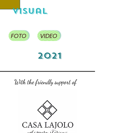
visual
FOTO
VIDEO
2021
With the friendly support of