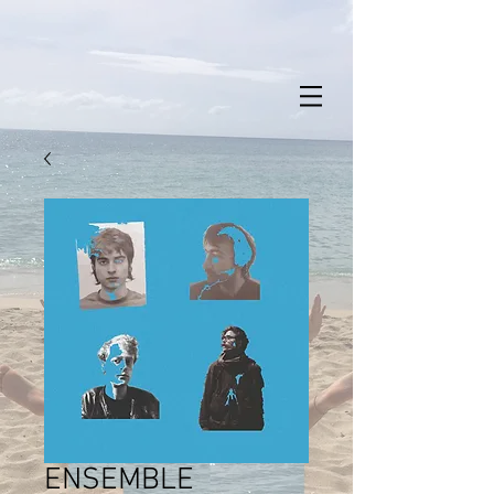
ENSEMBLE